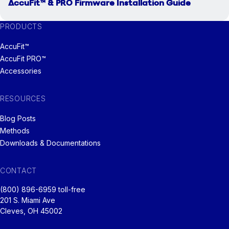
AccuFit™ & PRO Firmware Installation Guide
PRODUCTS
AccuFit™
AccuFit PRO™
Accessories
RESOURCES
Blog Posts
Methods
Downloads & Documentations
CONTACT
(800) 896-6959 toll-free
201 S. Miami Ave
Cleves, OH 45002