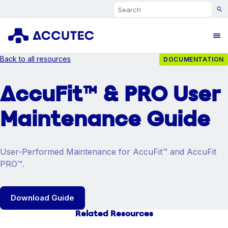
Search
Ope
Back to all resources
DOCUMENTATION
AccuFit™ & PRO User
Maintenance Guide
User-Performed Maintenance for AccuFit™ and AccuFit
PRO™.
Download Guide
Related Resources