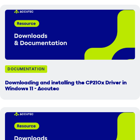
DOCUMENTATION
Downloading and installing the CP210x Driver in
Windows 11 - Accutec