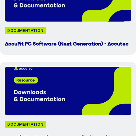
DOCUMENTATION
AccuFit PC Software (Next Generation) - Accutec
DOCUMENTATION