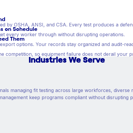
nd
zed by OSHA, ANSI, and CSA. Every test produces a defensi
s on Schedule
o get every worker through without disrupting operations.
eed Them
e export options. Your records stay organized and audit-re
he competition, so equipment failure does not derail your 
Industries We Serve
nals managing fit testing across large workforces, diverse r
ata management keep programs compliant without disrupting 