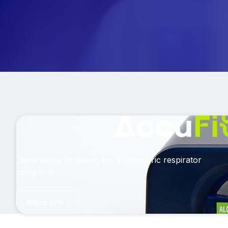
Dependable fit testing for elastomeric respirator
programs.
More Info
→