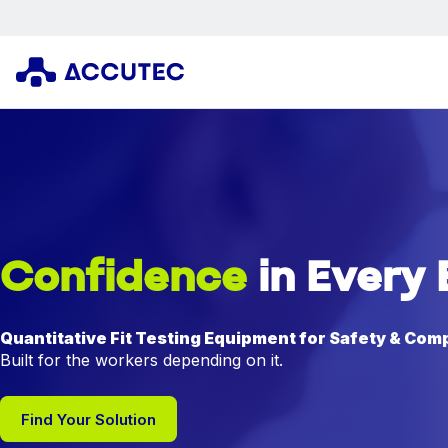
Confidence
in Every 
Quantitative Fit Testing Equipment for Safety & Com
Built for the workers depending on it.
Find Your Solution