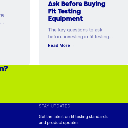
Ask Before Buying
Fit Testing
he
Equipment
The key questions to ask
before investing in fit testing
equipment that will shape
Read More
→
your program for years.
am?
STAY UPDATED
Get the latest on fit testing standards
and product updates.