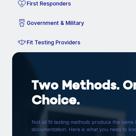
First Responders
Government & Military
Fit Testing Providers
Two Methods. O
Choice.
Not all fit testing methods produce the same 
documentation. Here is what you need to kn