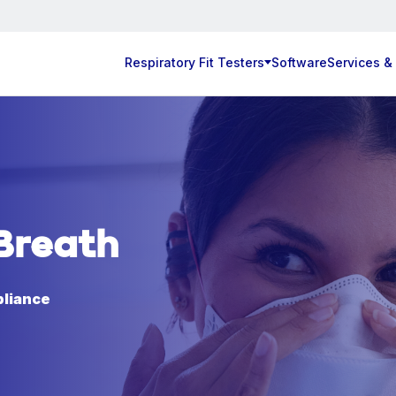
Respiratory Fit Testers
Software
Services &
Breath
pliance