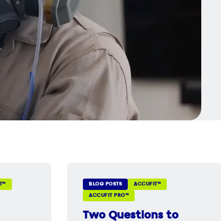
T™
BLOG POSTS
ACCUFIT™
ACCUFIT PRO™
Two Questions to