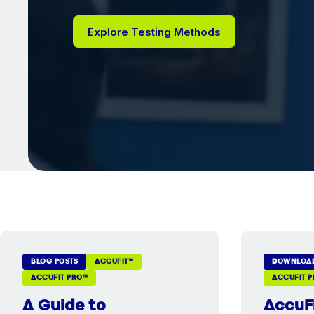
Explore Testing Methods
BLOG POSTS
ACCUFIT™
DOWNLOA
ACCUFIT PRO™
ACCUFIT 
A Guide to
AccuF