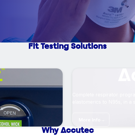
Fit Testing Solutions
Complete respirator progr
elastomerics to N95s, in a s
More Info
→
Why Accutec