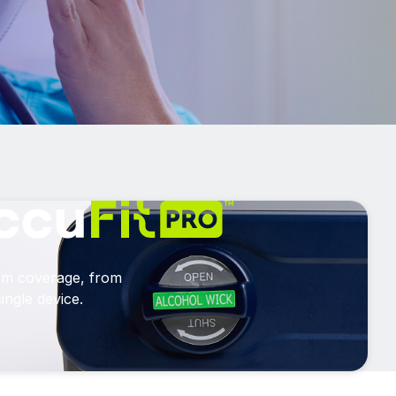
am coverage, from
ingle device.