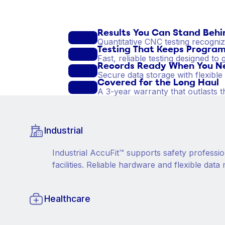
Results You Can Stand Behi
Quantitative CNC testing recogni
Testing That Keeps Program
Fast, reliable testing designed t
Records Ready When You N
Secure data storage with flexibl
Covered for the Long Haul
A 3-year warranty that outlasts t
Industrial
Industrial AccuFit™ supports safety professio
facilities. Reliable hardware and flexible d
Healthcare