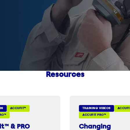
Resources
DS
ACCUFIT™
TRAINING VIDEOS
ACCUFI
PRO™
ACCUFIT PRO™
it™ & PRO
Changing