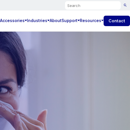
Search
 Accessories
Industries
About
Support
Resources
Contact