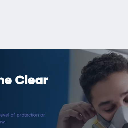
ne Clear
level of protection or
ow.