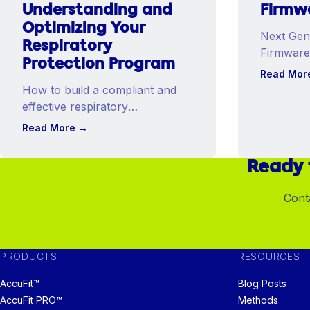
Understanding and
Firmw
Optimizing Your
Next Gene
Respiratory
Firmware
Protection Program
AccuFit™
Read Mor
Models.
How to build a compliant and
effective respiratory
protection program aligned
Read More
→
with OSHA requirements.
Ready 
Cont
PRODUCTS
RESOURCES
AccuFit™
Blog Posts
AccuFit PRO™
Methods