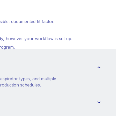
ble, documented fit factor.
ady, however your workflow is set up.
program.
espirator types, and multiple
production schedules.