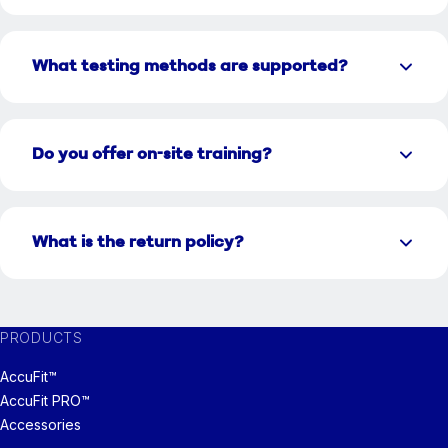
What testing methods are supported?
Do you offer on-site training?
What is the return policy?
PRODUCTS
AccuFit™
AccuFit PRO™
Accessories