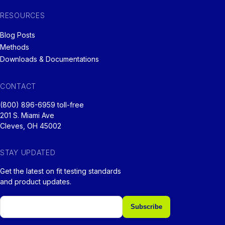
RESOURCES
Blog Posts
Methods
Downloads & Documentations
CONTACT
(800) 896-6959 toll-free
201 S. Miami Ave
Cleves, OH 45002
STAY UPDATED
Get the latest on fit testing standards
and product updates.
Email