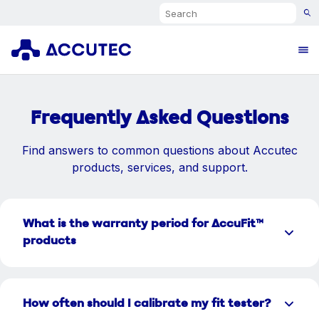
Search
Ope
Frequently Asked Questions
Find answers to common questions about Accutec
products, services, and support.
What is the warranty period for AccuFit™
products
How often should I calibrate my fit tester?