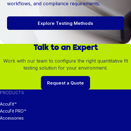
workflows, and compliance requirements.
Explore Testing Methods
Talk to an Expert
Work with our team to configure the right quantitative fit
testing solution for your environment.
Request a Quote
PRODUCTS
AccuFit™
AccuFit PRO™
Accessories