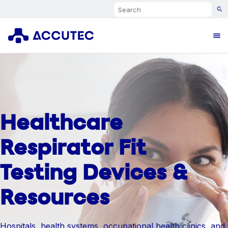
Search
Ope
Healthcare
Respirator Fit
Testing Devices &
Resources
Hospitals, health systems, occupational health clinics, and