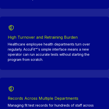
High Turnover and Retraining Burden
Healthcare employee health departments turn over
regularly. AccuFit™'s simple interface means a new
operator can run accurate tests without starting the
program from scratch.
Records Across Multiple Departments
Managing fit test records for hundreds of staff across