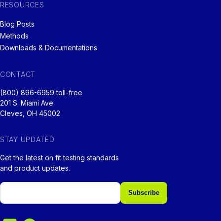
RESOURCES
Blog Posts
Methods
Downloads & Documentations
CONTACT
(800) 896-6959 toll-free
201 S. Miami Ave
Cleves, OH 45002
STAY UPDATED
Get the latest on fit testing standards
and product updates.
Email