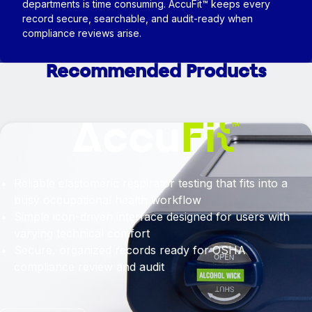
departments is time consuming. AccuFit™ keeps every
record secure, searchable, and audit-ready when
compliance reviews arise.
Recommended Products
Reliable elastomeric respirator testing that fits into a
busy occupational health workflow
Simple icon-driven interface designed for users with
varying technical comfort
Secure, organized records ready for OSHA
compliance review and audit