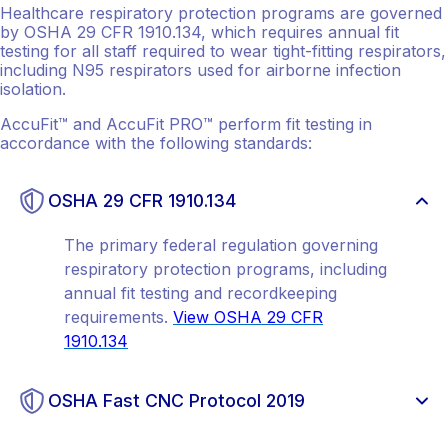
Healthcare respiratory protection programs are governed
by OSHA 29 CFR 1910.134, which requires annual fit
testing for all staff required to wear tight-fitting respirators,
including N95 respirators used for airborne infection
isolation.
AccuFit™ and AccuFit PRO™ perform fit testing in
accordance with the following standards:
OSHA 29 CFR 1910.134
The primary federal regulation governing
respiratory protection programs, including
annual fit testing and recordkeeping
requirements.
View OSHA 29 CFR
1910.134
OSHA Fast CNC Protocol 2019