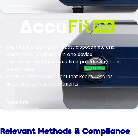
More Info
→
Quantitative testing for N95s, disposables, and
elastomeric respirators in one device
Fast testing that minimizes time pulled away from
patient care
Flexible data management that keeps records
accessible across departments
More Info
→
Relevant Methods & Compliance