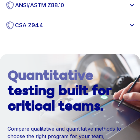
ANSI/ASTM Z88.10
CSA Z94.4
Quantitative
testing built for
critical teams.
Compare qualitative and quantitative methods to
choose the right program for your team,