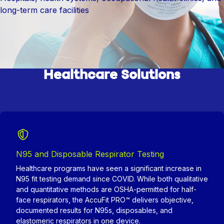
long-term care facilities
Healthcare Solutions
N95 and Disposable Respirator Testing
Healthcare programs have seen a significant increase in
N95 fit testing demand since COVID. While both qualitative
and quantitative methods are OSHA-permitted for half-
face respirators, the AccuFit PRO™ delivers objective,
documented results for N95s, disposables, and
elastomeric respirators in one device.