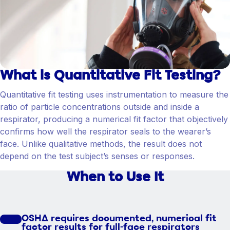
What is Quantitative Fit Testing?
Quantitative fit testing uses instrumentation to measure the
ratio of particle concentrations outside and inside a
respirator, producing a numerical fit factor that objectively
confirms how well the respirator seals to the wearer’s
face. Unlike qualitative methods, the result does not
depend on the test subject’s senses or responses.
When to Use It
OSHA requires documented, numerical fit
factor results for full-face respirators