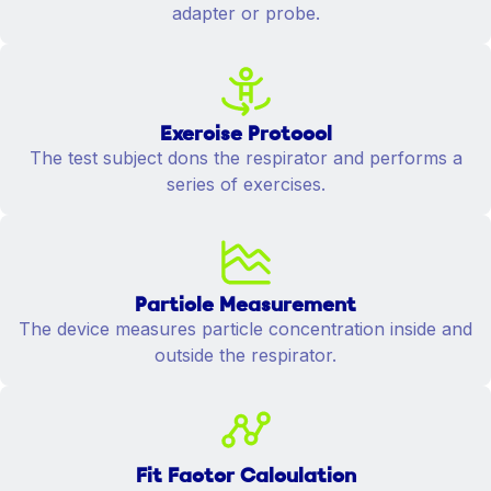
adapter or probe.
Exercise Protocol
The test subject dons the respirator and performs a
series of exercises.
Particle Measurement
The device measures particle concentration inside and
outside the respirator.
Fit Factor Calculation