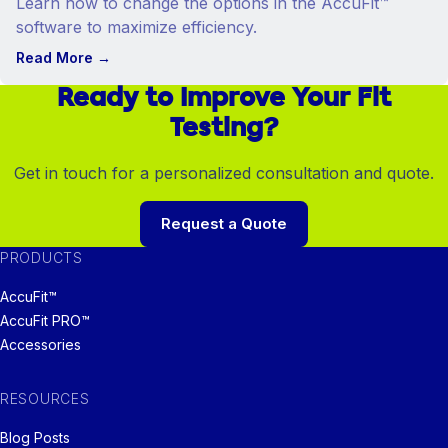
Learn how to change the options in the AccuFit™
software to maximize efficiency.
Read More
→
Ready to Improve Your Fit
Testing?
Get in touch for a personalized consultation and quote.
Request a Quote
PRODUCTS
AccuFit™
AccuFit PRO™
Accessories
RESOURCES
Blog Posts