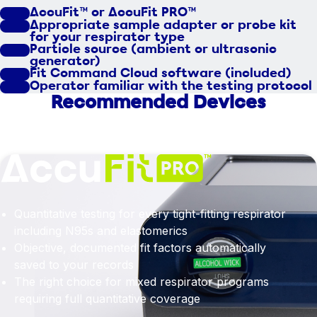
AccuFit™ or AccuFit PRO™
Appropriate sample adapter or probe kit
for your respirator type
Particle source (ambient or ultrasonic
generator)
Fit Command Cloud software (included)
Operator familiar with the testing protocol
Recommended Devices
Quantitative testing for every tight-fitting respirator
including N95s and elastomerics
Objective, documented fit factors automatically
saved to your records
The right choice for mixed respirator programs
requiring full quantitative coverage