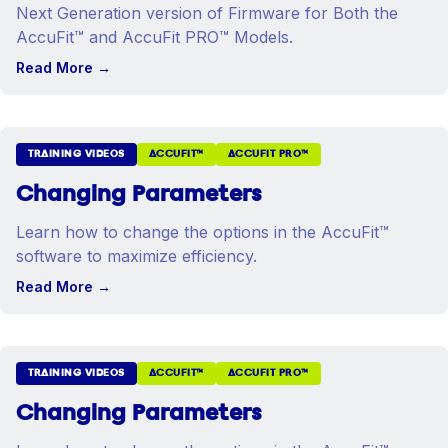
Next Generation version of Firmware for Both the
AccuFit™ and AccuFit PRO™ Models.
Read More
→
TRAINING VIDEOS
ACCUFIT™
ACCUFIT PRO™
Changing Parameters
Learn how to change the options in the AccuFit™
software to maximize efficiency.
Read More
→
TRAINING VIDEOS
ACCUFIT™
ACCUFIT PRO™
Changing Parameters