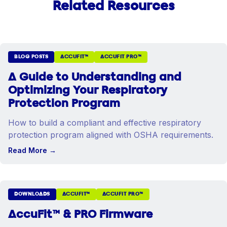
Related Resources
BLOG POSTS
ACCUFIT™
ACCUFIT PRO™
A Guide to Understanding and
Optimizing Your Respiratory
Protection Program
How to build a compliant and effective respiratory
protection program aligned with OSHA requirements.
Read More
→
DOWNLOADS
ACCUFIT™
ACCUFIT PRO™
AccuFit™ & PRO Firmware