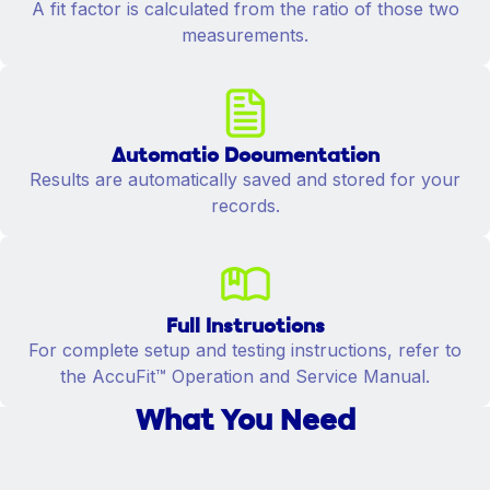
A fit factor is calculated from the ratio of those two
measurements.
Automatic Documentation
Results are automatically saved and stored for your
records.
Full Instructions
For complete setup and testing instructions, refer to
the AccuFit™ Operation and Service Manual.
What You Need