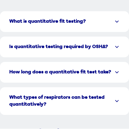
What is quantitative fit testing?
Is quantitative testing required by OSHA?
How long does a quantitative fit test take?
What types of respirators can be tested
quantitatively?