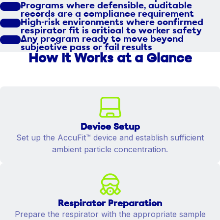
Programs where defensible, auditable
records are a compliance requirement
High-risk environments where confirmed
respirator fit is critical to worker safety
Any program ready to move beyond
subjective pass or fail results
How It Works at a Glance
Device Setup
Set up the AccuFit™ device and establish sufficient
ambient particle concentration.
Respirator Preparation
Prepare the respirator with the appropriate sample