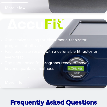
More Info
→
Quantitative testing for elastomeric respirator
programs of all sizes
Fast, accurate results with a defensible fit factor on
every test
The right choice for programs ready to move
beyond qualitative methods
More Info
→
Frequently Asked Questions