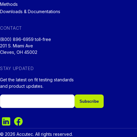
Methods
Downloads & Documentations
CONTACT
(800) 896-6959 toll-free
201 S. Miami Ave
Cleves, OH 45002
STAY UPDATED
Get the latest on fit testing standards
and product updates.
Email
© 2026 Accutec. All rights reserved.