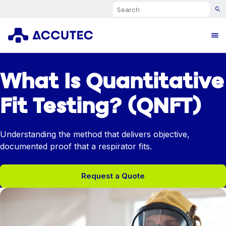
Search
Ope
What Is Quantitative
Fit Testing? (QNFT)
Understanding the method that delivers objective,
documented proof that a respirator fits.
Request a Quote