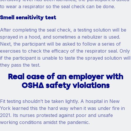
to wear a respirator so the seal check can be done.
Smell sensitivity test
After completing the seal check, a testing solution will be
sprayed in a hood, and sometimes a nebulizer is used.
Next, the participant will be asked to follow a series of
exercises to check the efficacy of the respirator seal. Only
if the participant is unable to taste the sprayed solution will
they pass the test.
Real case of an employer with
OSHA safety violations
Fit testing shouldn’t be taken lightly. A hospital in New
York learned this the hard way when it was under fire in
2021. Its nurses protested against poor and unsafe
working conditions amidst the pandemic.