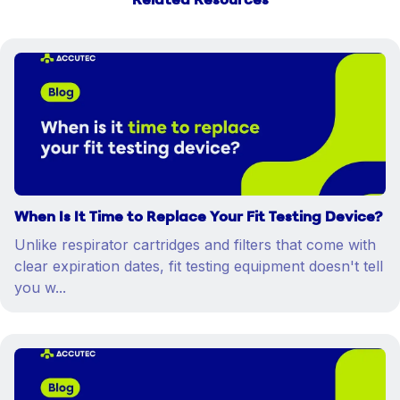
Related Resources
When Is It Time to Replace Your Fit Testing Device?
Unlike respirator cartridges and filters that come with
clear expiration dates, fit testing equipment doesn't tell
you w...