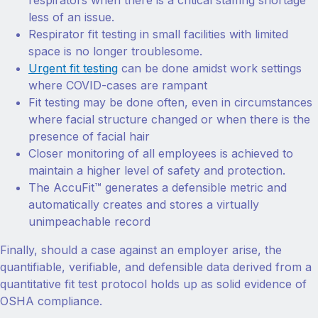
respirators when there is a critical staffing shortage
less of an issue.
Respirator fit testing in small facilities with limited
space is no longer troublesome.
Urgent fit testing
can be done amidst work settings
where COVID-cases are rampant
Fit testing may be done often, even in circumstances
where facial structure changed or when there is the
presence of facial hair
Closer monitoring of all employees is achieved to
maintain a higher level of safety and protection.
The AccuFit™ generates a defensible metric and
automatically creates and stores a virtually
unimpeachable record
Finally, should a case against an employer arise, the
quantifiable, verifiable, and defensible data derived from a
quantitative fit test protocol holds up as solid evidence of
OSHA compliance.