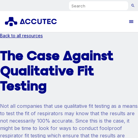
Search
Ope
Back to all resources
The Case Against
Qualitative Fit
Testing
Not all companies that use qualitative fit testing as a means
to test the fit of respirators may know that the results are
not necessarily 100% accurate. Since this is the case, it
might be time to look for ways to conduct foolproof
respirator fit testing which ensure that the results are