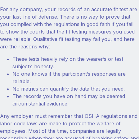
For any company, your records of an accurate fit test are
your last line of defense. There is no way to prove that
you complied with the regulations in good faith if you fail
to show the courts that the fit testing measures you used
were reliable. Qualitative fit testing may fail you, and here
are the reasons why:
These tests heavily rely on the wearer’s or test
subject’s honesty.
No one knows if the participant’s responses are
reliable.
No metrics can quantify the data that you need.
The records you have on hand may be deemed
circumstantial evidence.
Any employer must remember that OSHA regulations and
labor code laws are made to protect the welfare of
employees. Most of the time, companies are legally
responsible when they are accused of breaking safety and