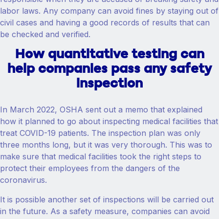
labor laws. Any company can avoid fines by staying out of
civil cases and having a good records of results that can
be checked and verified.
How quantitative testing can
help companies pass any safety
inspection
In March 2022, OSHA sent out a memo that explained
how it planned to go about inspecting medical facilities that
treat COVID-19 patients. The inspection plan was only
three months long, but it was very thorough. This was to
make sure that medical facilities took the right steps to
protect their employees from the dangers of the
coronavirus.
It is possible another set of inspections will be carried out
in the future. As a safety measure, companies can avoid