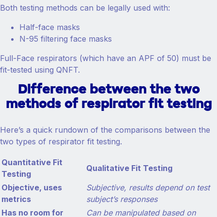
Both testing methods can be legally used with:
Half-face masks
N-95 filtering face masks
Full-Face respirators (which have an APF of 50) must be
fit-tested using QNFT.
Difference between the two
methods of respirator fit testing
Here’s a quick rundown of the comparisons between the
two types of respirator fit testing.
Quantitative Fit
Qualitative Fit Testing
Testing
Objective, uses
Subjective, results depend on test
metrics
subject’s responses
Has no room for
Can be manipulated based on