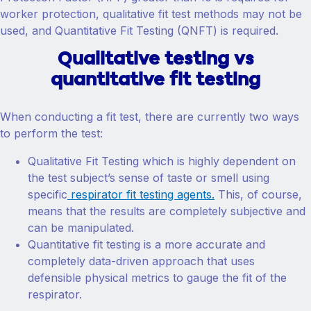
worker protection, qualitative fit test methods may not be
used, and Quantitative Fit Testing (QNFT) is required.
Qualitative testing vs
quantitative fit testing
When conducting a fit test, there are currently two ways
to perform the test:
Qualitative Fit Testing which is highly dependent on
the test subject’s sense of taste or smell using
specific
respirator fit testing agents.
This, of course,
means that the results are completely subjective and
can be manipulated.
Quantitative fit testing is a more accurate and
completely data-driven approach that uses
defensible physical metrics to gauge the fit of the
respirator.