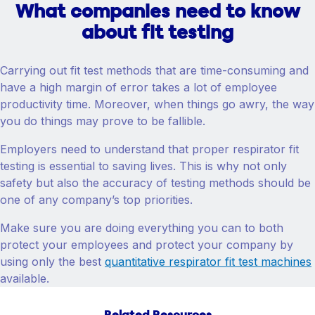
What companies need to know
about fit testing
Carrying out fit test methods that are time-consuming and
have a high margin of error takes a lot of employee
productivity time. Moreover, when things go awry, the way
you do things may prove to be fallible.
Employers need to understand that proper respirator fit
testing is essential to saving lives. This is why not only
safety but also the accuracy of testing methods should be
one of any company’s top priorities.
Make sure you are doing everything you can to both
protect your employees and protect your company by
using only the best
quantitative respirator fit test machines
available.