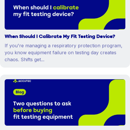
When Should I Calibrate My Fit Testing Device?
If you're managing a respiratory protection program,
you know equipment failure on testing day creates
chaos. Shifts get...