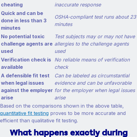
cheating
inaccurate response
Quick and can be
OSHA-compliant test runs about 23
done in less than 3
minutes
minutes
No potential toxic
Test subjects may or may not have
challenge agents are
allergies to the challenge agents
used
used
Verification check is
No reliable means of verification
available
check
A defensible fit test
Can be labeled as circumstantial
when legal issues
evidence and can be unfavorable
against the employer
for the employer when legal issues
arise
arise
Based on the comparisons shown in the above table,
quantitative fit testing
proves to be more accurate and
efficient than qualitative fit testing.
What happens exactly during