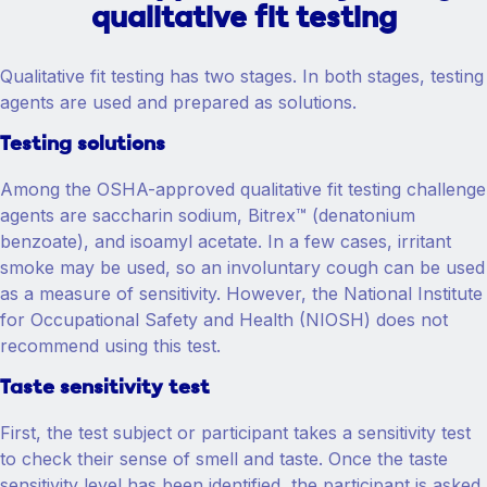
qualitative fit testing
Qualitative fit testing has two stages. In both stages, testing
agents are used and prepared as solutions.
Testing solutions
Among the OSHA-approved qualitative fit testing challenge
agents are saccharin sodium, Bitrex™ (denatonium
benzoate), and isoamyl acetate. In a few cases, irritant
smoke may be used, so an involuntary cough can be used
as a measure of sensitivity. However, the National Institute
for Occupational Safety and Health (NIOSH) does not
recommend using this test.
Taste sensitivity test
First, the test subject or participant takes a sensitivity test
to check their sense of smell and taste. Once the taste
sensitivity level has been identified, the participant is asked