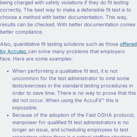
being charged with safety violations if they do fit testing
correctly. The best way to make a defensible fit test is to
choose a method with better documentation. This way,
results can be checked. With better documentation comes
better compliance.
Also, quantitative fit testing solutions such as those
offered
by Accutec
can solve many problems that employers
face. Here are some examples:
When performing a qualitative fit test, it is not
uncommon for the test administrator to omit some
tests/exercises in the standard testing procedures in
order to save time. There is no way to prove that this
did not occur. When using the AccuFit™ this is
impossible.
Because of the adoption of the Fast OSHA protocol,
manpower for qualified fit test administrators is no
longer an issue, and scheduling employees to test