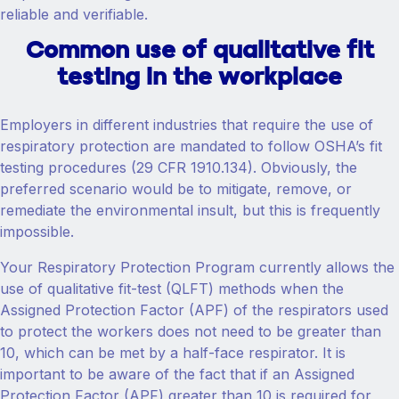
reliable and verifiable.
Common use of qualitative fit
testing in the workplace
Employers in different industries that require the use of
respiratory protection are mandated to follow OSHA’s fit
testing procedures (29 CFR 1910.134). Obviously, the
preferred scenario would be to mitigate, remove, or
remediate the environmental insult, but this is frequently
impossible.
Your Respiratory Protection Program currently allows the
use of qualitative fit-test (QLFT) methods when the
Assigned Protection Factor (APF) of the respirators used
to protect the workers does not need to be greater than
10, which can be met by a half-face respirator. It is
important to be aware of the fact that if an Assigned
Protection Factor (APF) greater than 10 is required for