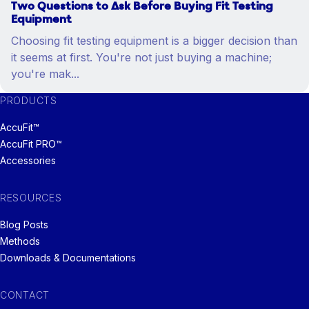
Two Questions to Ask Before Buying Fit Testing
Equipment
Choosing fit testing equipment is a bigger decision than
it seems at first. You're not just buying a machine;
you're mak...
PRODUCTS
AccuFit™
AccuFit PRO™
Accessories
RESOURCES
Blog Posts
Methods
Downloads & Documentations
CONTACT