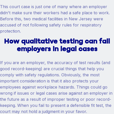
This court case is just one of many where an employer
didn't make sure their workers had a safe place to work.
Before this, two medical facilities in New Jersey were
accused of not following safety rules for respiratory
protection.
How qualitative testing can fail
employers in legal cases
If you are an employer, the accuracy of test results (and
good record-keeping) are crucial things that help you
comply with safety regulations. Obviously, the most
important consideration is that it also protects your
employees against workplace hazards. Things could go
wrong if issues or legal cases arise against an employer in
the future as a result of improper testing or poor record-
keeping. When you fail to present a defensible fit test, the
court may not hold a judgment in your favor.