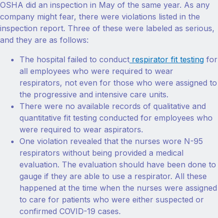
OSHA did an inspection in May of the same year. As any
company might fear, there were violations listed in the
inspection report. Three of these were labeled as serious,
and they are as follows:
The hospital failed to conduct
respirator fit testing
for
all employees who were required to wear
respirators, not even for those who were assigned to
the progressive and intensive care units.
There were no available records of qualitative and
quantitative fit testing conducted for employees who
were required to wear aspirators.
One violation revealed that the nurses wore N-95
respirators without being provided a medical
evaluation. The evaluation should have been done to
gauge if they are able to use a respirator. All these
happened at the time when the nurses were assigned
to care for patients who were either suspected or
confirmed COVID-19 cases.