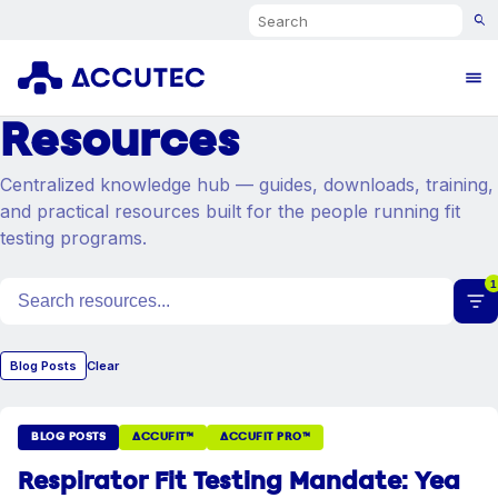
Search
Ope
Resources
Centralized knowledge hub — guides, downloads, training,
and practical resources built for the people running fit
testing programs.
1
Search resources
Blog Posts
Clear
BLOG POSTS
ACCUFIT™
ACCUFIT PRO™
Respirator Fit Testing Mandate: Yea