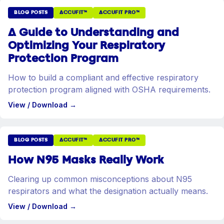
BLOG POSTS
ACCUFIT™
ACCUFIT PRO™
A Guide to Understanding and
Optimizing Your Respiratory
Protection Program
How to build a compliant and effective respiratory
protection program aligned with OSHA requirements.
View / Download
→
BLOG POSTS
ACCUFIT™
ACCUFIT PRO™
How N95 Masks Really Work
Clearing up common misconceptions about N95
respirators and what the designation actually means.
View / Download
→