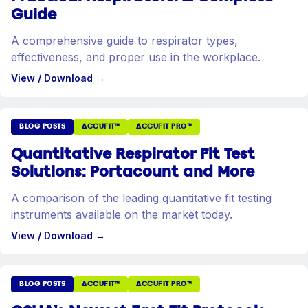
Guide
A comprehensive guide to respirator types,
effectiveness, and proper use in the workplace.
View / Download
→
BLOG POSTS
ACCUFIT™
ACCUFIT PRO™
Quantitative Respirator Fit Test
Solutions: Portacount and More
A comparison of the leading quantitative fit testing
instruments available on the market today.
View / Download
→
BLOG POSTS
ACCUFIT™
ACCUFIT PRO™