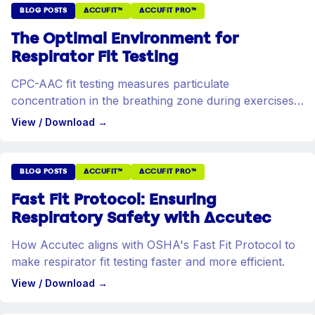
BLOG POSTS
ACCUFIT™
ACCUFIT PRO™
The Optimal Environment for
Respirator Fit Testing
CPC-AAC fit testing measures particulate
concentration in the breathing zone during exercises
designed to stress the respirator seal.
View / Download
→
BLOG POSTS
ACCUFIT™
ACCUFIT PRO™
Fast Fit Protocol: Ensuring
Respiratory Safety with Accutec
How Accutec aligns with OSHA's Fast Fit Protocol to
make respirator fit testing faster and more efficient.
View / Download
→