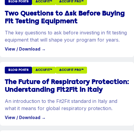
BLOG POSTS
ACCUFIT™
ACCUFIT PRO™
Two Questions to Ask Before Buying
Fit Testing Equipment
The key questions to ask before investing in fit testing
equipment that will shape your program for years.
View / Download
→
BLOG POSTS
ACCUFIT™
ACCUFIT PRO™
The Future of Respiratory Protection:
Understanding Fit2Fit in Italy
An introduction to the Fit2Fit standard in Italy and
what it means for global respiratory protection.
View / Download
→