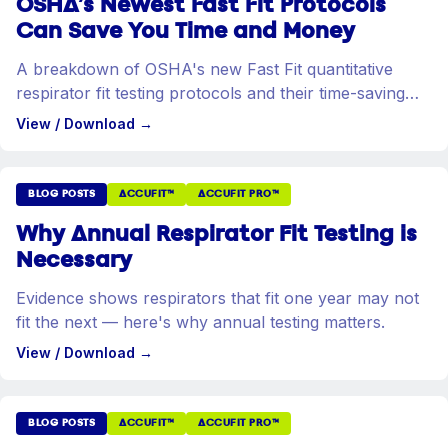
OSHA's Newest Fast Fit Protocols
Can Save You Time and Money
A breakdown of OSHA's new Fast Fit quantitative
respirator fit testing protocols and their time-saving
benefits.
View / Download
→
BLOG POSTS
ACCUFIT™
ACCUFIT PRO™
Why Annual Respirator Fit Testing is
Necessary
Evidence shows respirators that fit one year may not
fit the next — here's why annual testing matters.
View / Download
→
BLOG POSTS
ACCUFIT™
ACCUFIT PRO™