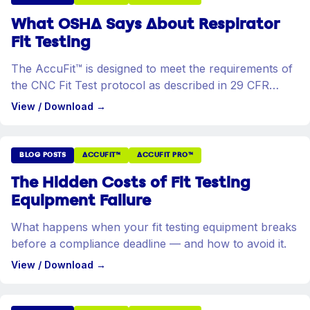
What OSHA Says About Respirator
Fit Testing
The AccuFit™ is designed to meet the requirements of
the CNC Fit Test protocol as described in 29 CFR
1910.134.
View / Download
→
BLOG POSTS
ACCUFIT™
ACCUFIT PRO™
The Hidden Costs of Fit Testing
Equipment Failure
What happens when your fit testing equipment breaks
before a compliance deadline — and how to avoid it.
View / Download
→