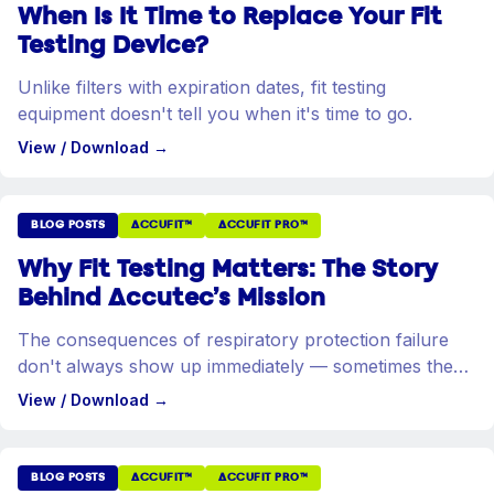
When Is It Time to Replace Your Fit
Testing Device?
Unlike filters with expiration dates, fit testing
equipment doesn't tell you when it's time to go.
View / Download
→
BLOG POSTS
ACCUFIT™
ACCUFIT PRO™
Why Fit Testing Matters: The Story
Behind Accutec's Mission
The consequences of respiratory protection failure
don't always show up immediately — sometimes they
take decades.
View / Download
→
BLOG POSTS
ACCUFIT™
ACCUFIT PRO™