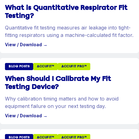
What is Quantitative Respirator Fit
Testing?
Quantitative fit testing measures air leakage into tight-
fitting respirators using a machine-calculated fit factor.
View / Download
→
BLOG POSTS
ACCUFIT™
ACCUFIT PRO™
When Should I Calibrate My Fit
Testing Device?
Why calibration timing matters and how to avoid
equipment failure on your next testing day.
View / Download
→
BLOG POSTS
ACCUFIT™
ACCUFIT PRO™