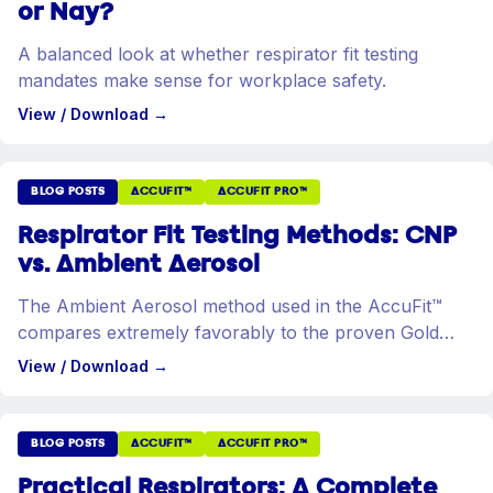
or Nay?
A balanced look at whether respirator fit testing
mandates make sense for workplace safety.
View / Download
→
BLOG POSTS
ACCUFIT™
ACCUFIT PRO™
Respirator Fit Testing Methods: CNP
vs. Ambient Aerosol
The Ambient Aerosol method used in the AccuFit™
compares extremely favorably to the proven Gold
Standard in quantitative fit testing.
View / Download
→
BLOG POSTS
ACCUFIT™
ACCUFIT PRO™
Practical Respirators: A Complete