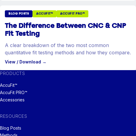
BLOG POSTS
ACCUFIT™
ACCUFIT PRO™
The Difference Between CNC & CNP
Fit Testing
A clear breakdown of the two most common
quantitative fit testing methods and how they compare.
View / Download
→
PRODUCTS
AccuFit™
AccuFit PRO™
Accessories
RESOURCES
Blog Posts
Methods