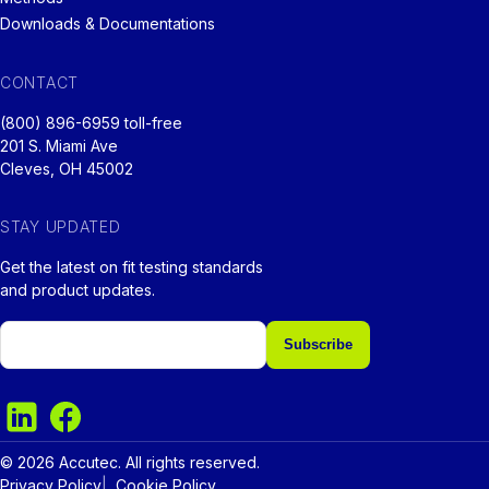
Downloads & Documentations
CONTACT
(800) 896-6959 toll-free
201 S. Miami Ave
Cleves, OH 45002
STAY UPDATED
Get the latest on fit testing standards
and product updates.
Email
© 2026 Accutec. All rights reserved.
Privacy Policy
Cookie Policy