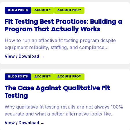
BLOG POSTS
ACCUFIT™
ACCUFIT PRO™
Fit Testing Best Practices: Building a
Program That Actually Works
How to run an effective fit testing program despite
equipment reliability, staffing, and compliance
challenges.
View / Download
→
BLOG POSTS
ACCUFIT™
ACCUFIT PRO™
The Case Against Qualitative Fit
Testing
Why qualitative fit testing results are not always 100%
accurate and what a better alternative looks like.
View / Download
→