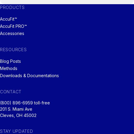
PRODUCTS
AccuFit™
AccuFit PRO™
Accessories
RESOURCES
Blog Posts
Methods
Downloads & Documentations
CONTACT
(800) 896-6959 toll-free
201 S. Miami Ave
Cleves, OH 45002
STAY UPDATED