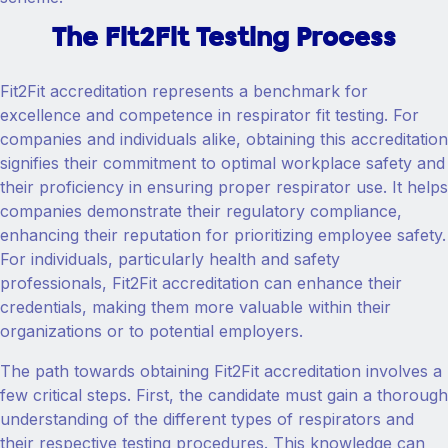
The Fit2Fit Testing Process
Fit2Fit accreditation represents a benchmark for
excellence and competence in respirator fit testing. For
companies and individuals alike, obtaining this accreditation
signifies their commitment to optimal workplace safety and
their proficiency in ensuring proper respirator use. It helps
companies demonstrate their regulatory compliance,
enhancing their reputation for prioritizing employee safety.
For individuals, particularly health and safety
professionals, Fit2Fit accreditation can enhance their
credentials, making them more valuable within their
organizations or to potential employers.
The path towards obtaining Fit2Fit accreditation involves a
few critical steps. First, the candidate must gain a thorough
understanding of the different types of respirators and
their respective testing procedures. This knowledge can