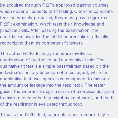
be acquired through Fit2Fit-approved training courses,
which cover all aspects of fit testing. Once the candidate
feels adequately prepared, they must pass a rigorous
Fit2Fit examination, which tests their knowledge and
practical skills. After passing the examination, the
candidate is awarded the Fit2Fit accreditation, officially
recognizing them as competent fit testers.
The actual Fit2Fit testing procedure involves a
combination of qualitative and quantitative tests. The
qualitative fit test is a simple pass/fail test based on the
individual’s sensory detection of a test agent, while the
quantitative test uses specialized equipment to measure
the amount of leakage into the respirator. The tester
guides the wearer through a series of exercises designed
to mimic movements they might make at work, and the fit
of the respirator is evaluated throughout.
To pass the Fit2Fit test, candidates must ensure they're