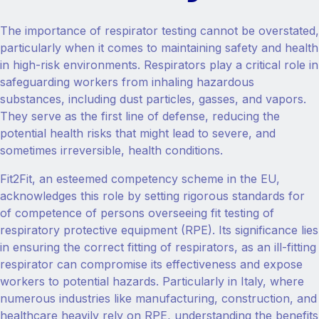
The importance of respirator testing cannot be overstated,
particularly when it comes to maintaining safety and health
in high-risk environments. Respirators play a critical role in
safeguarding workers from inhaling hazardous
substances, including dust particles, gasses, and vapors.
They serve as the first line of defense, reducing the
potential health risks that might lead to severe, and
sometimes irreversible, health conditions.
Fit2Fit, an esteemed competency scheme in the EU,
acknowledges this role by setting rigorous standards for
of competence of persons overseeing fit testing of
respiratory protective equipment (RPE). Its significance lies
in ensuring the correct fitting of respirators, as an ill-fitting
respirator can compromise its effectiveness and expose
workers to potential hazards. Particularly in Italy, where
numerous industries like manufacturing, construction, and
healthcare heavily rely on RPE, understanding the benefits