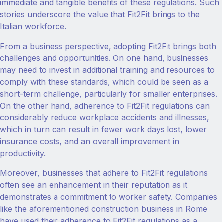
immediate and tangible benefits of these regulations. Such
stories underscore the value that Fit2Fit brings to the
Italian workforce.
From a business perspective, adopting Fit2Fit brings both
challenges and opportunities. On one hand, businesses
may need to invest in additional training and resources to
comply with these standards, which could be seen as a
short-term challenge, particularly for smaller enterprises.
On the other hand, adherence to Fit2Fit regulations can
considerably reduce workplace accidents and illnesses,
which in turn can result in fewer work days lost, lower
insurance costs, and an overall improvement in
productivity.
Moreover, businesses that adhere to Fit2Fit regulations
often see an enhancement in their reputation as it
demonstrates a commitment to worker safety. Companies
like the aforementioned construction business in Rome
have used their adherence to Fit2Fit regulations as a