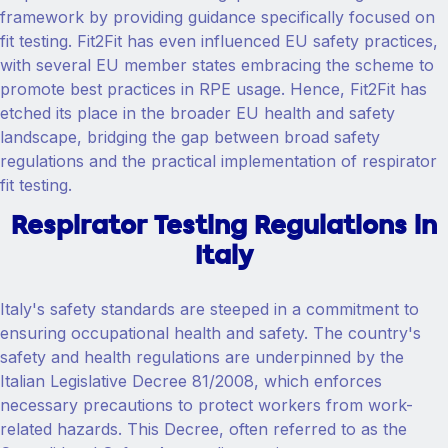
framework by providing guidance specifically focused on
fit testing. Fit2Fit has even influenced EU safety practices,
with several EU member states embracing the scheme to
promote best practices in RPE usage. Hence, Fit2Fit has
etched its place in the broader EU health and safety
landscape, bridging the gap between broad safety
regulations and the practical implementation of respirator
fit testing.
Respirator Testing Regulations in
Italy
Italy's safety standards are steeped in a commitment to
ensuring occupational health and safety. The country's
safety and health regulations are underpinned by the
Italian Legislative Decree 81/2008, which enforces
necessary precautions to protect workers from work-
related hazards. This Decree, often referred to as the