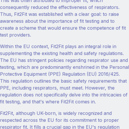
This was often attributed to improper fit, which
consequently reduced the effectiveness of respirators.
Thus, Fit2Fit was established with a clear goal: to raise
awareness about the importance of fit testing and to
create a scheme that would ensure the competence of fit
test providers.
Within the EU context, Fit2Fit plays an integral role in
supplementing the existing health and safety regulations.
The EU has stringent policies regarding respirator use and
testing, which are predominantly enshrined in the Personal
Protective Equipment (PPE) Regulation (EU) 2016/425.
This regulation outlines the basic safety requirements that
PPE, including respirators, must meet. However, the
regulation does not specifically delve into the intricacies of
fit testing, and that's where Fit2Fit comes in.
Fit2Fit, although UK-born, is widely recognized and
respected across the EU for its commitment to proper
respirator fit. It fills a crucial gap in the EU's regulation