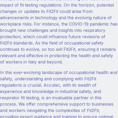
impact of fit testing regulations. On the horizon, potential
changes or updates to Fit2Fit could arise from
advancements in technology and the evolving nature of
workplace risks. For instance, the COVID-19 pandemic has
brought new challenges and insights into respiratory
protection, which could influence future revisions of
Fit2Fit standards. As the field of occupational safety
continues to evolve, so too will Fit2Fit, ensuring it remains
relevant and effective in protecting the health and safety
of workers in Italy and beyond.
In this ever-evolving landscape of occupational health and
safety, understanding and complying with Fit2Fit
regulations is crucial. Accutec, with its wealth of
experience and knowledge in industrial safety, and
respirator fit testing, is an invaluable partner in this
process. We offer comprehensive support to businesses
and workers navigating the complexities of Fit2Fit,
providing expert guidance and training to ensure optimal