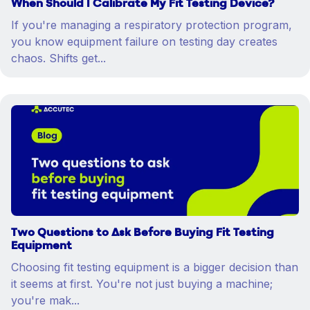
When Should I Calibrate My Fit Testing Device?
If you're managing a respiratory protection program,
you know equipment failure on testing day creates
chaos. Shifts get...
Two Questions to Ask Before Buying Fit Testing
Equipment
Choosing fit testing equipment is a bigger decision than
it seems at first. You're not just buying a machine;
you're mak...