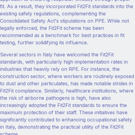
fit. As a result, they incorporated Fit2Fit standards into the
existing safety regulations, complementing the
Consolidated Safety Act's stipulations on PPE. While not
legally enforced, the Fit2Fit scheme has been
recommended as a benchmark for best practices in fit
testing, further solidifying its influence.
Several sectors in Italy have welcomed the Fit2Fit
standards, with particularly high implementation rates in
industries that heavily rely on RPE. For instance, the
construction sector, where workers are routinely exposed
to dust and other particulates, has made notable strides in
Fit2Fit compliance. Similarly, healthcare institutions, where
the risk of airborne pathogens is high, have also
increasingly adopted the Fit2Fit standards to ensure the
maximum protection of their staff. These initiatives have
significantly contributed to enhancing occupational safety
in Italy, demonstrating the practical utility of the Fit2Fit
scheme.