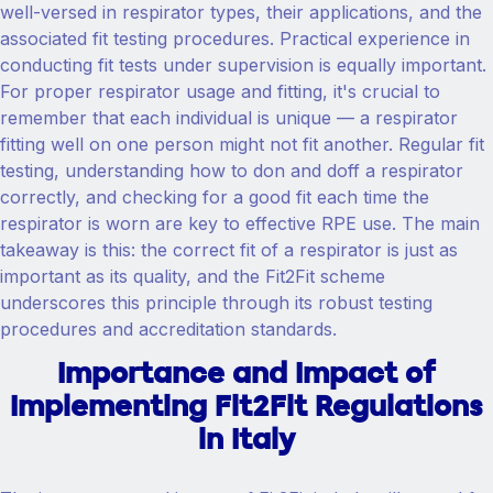
well-versed in respirator types, their applications, and the
associated fit testing procedures. Practical experience in
conducting fit tests under supervision is equally important.
For proper respirator usage and fitting, it's crucial to
remember that each individual is unique — a respirator
fitting well on one person might not fit another. Regular fit
testing, understanding how to don and doff a respirator
correctly, and checking for a good fit each time the
respirator is worn are key to effective RPE use. The main
takeaway is this: the correct fit of a respirator is just as
important as its quality, and the Fit2Fit scheme
underscores this principle through its robust testing
procedures and accreditation standards.
Importance and Impact of
Implementing Fit2Fit Regulations
in Italy