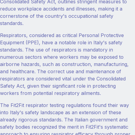
Consolidated Safety Act, outlines stringent measures to
reduce workplace accidents and illnesses, making it a
cornerstone of the country's occupational safety
standards.
Respirators, considered as critical Personal Protective
Equipment (PPE), have a notable role in Italy's safety
standards. The use of respirators is mandatory in
numerous sectors where workers may be exposed to
airborne hazards, such as construction, manufacturing,
and healthcare. The correct use and maintenance of
respirators are considered vital under the Consolidated
Safety Act, given their significant role in protecting
workers from potential respiratory ailments.
The Fit2Fit respirator testing regulations found their way
into Italy's safety landscape as an extension of these
already rigorous standards. The Italian government and
safety bodies recognized the merit in Fit2Fit's systematic
approach to ensuring respirator efficacy through proper