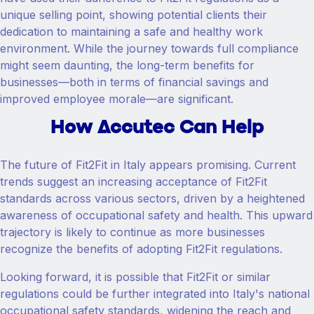
unique selling point, showing potential clients their
dedication to maintaining a safe and healthy work
environment. While the journey towards full compliance
might seem daunting, the long-term benefits for
businesses—both in terms of financial savings and
improved employee morale—are significant.
How Accutec Can Help
The future of Fit2Fit in Italy appears promising. Current
trends suggest an increasing acceptance of Fit2Fit
standards across various sectors, driven by a heightened
awareness of occupational safety and health. This upward
trajectory is likely to continue as more businesses
recognize the benefits of adopting Fit2Fit regulations.
Looking forward, it is possible that Fit2Fit or similar
regulations could be further integrated into Italy's national
occupational safety standards, widening the reach and