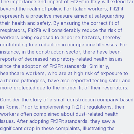
The importance and impact of Fit2Fit in Italy will extend far
beyond the realm of policy. For Italian workers, Fit2Fit
represents a proactive measure aimed at safeguarding
their health and safety. By ensuring the correct fit of
respirators, Fit2Fit will considerably reduce the risk of
workers being exposed to airborne hazards, thereby
contributing to a reduction in occupational illnesses. For
instance, in the construction sector, there have been
reports of decreased respiratory-related health issues
since the adoption of Fit2Fit standards. Similarly,
healthcare workers, who are at high risk of exposure to
airborne pathogens, have also reported feeling safer and
more protected due to the proper fit of their respirators.
Consider the story of a small construction company based
in Rome. Prior to implementing Fit2Fit regulations, their
workers often complained about dust-related health
issues. After adopting Fit2Fit standards, they saw a
significant drop in these complaints, illustrating the