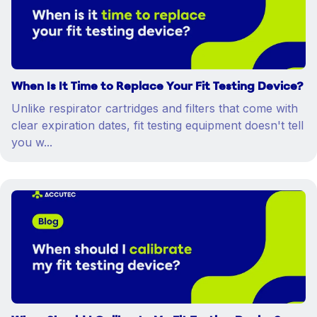
When Is It Time to Replace Your Fit Testing Device?
Unlike respirator cartridges and filters that come with
clear expiration dates, fit testing equipment doesn't tell
you w...