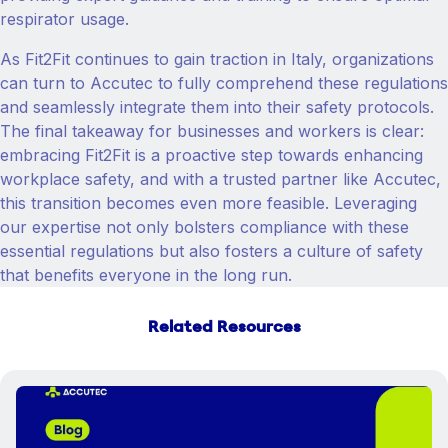
respirator usage.
As Fit2Fit continues to gain traction in Italy, organizations
can turn to Accutec to fully comprehend these regulations
and seamlessly integrate them into their safety protocols.
The final takeaway for businesses and workers is clear:
embracing Fit2Fit is a proactive step towards enhancing
workplace safety, and with a trusted partner like Accutec,
this transition becomes even more feasible. Leveraging
our expertise not only bolsters compliance with these
essential regulations but also fosters a culture of safety
that benefits everyone in the long run.
Related Resources