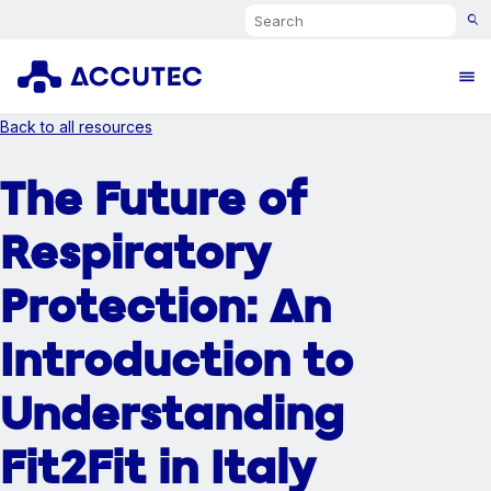
Search
Ope
Back to all resources
The Future of
Respiratory
Protection: An
Introduction to
Understanding
Fit2Fit in Italy