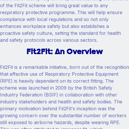
of the Fit2Fit scheme will bring great value to any
respiratory protective programme. This will help ensure
compliance with local regulations and so not only
enhances workplace safety but also establishes a
proactive safety culture, setting the standard for health
and safety protocols across various sectors.
Fit2Fit: An Overview
Fit2Fit is a remarkable initiative, born out of the recognition
that effective use of Respiratory Protective Equipment
(RPE) is heavily dependent on its correct fitting. The
scheme was launched in 2009 by the British Safety
Industry Federation (BSIF) in collaboration with other
industry stakeholders and health and safety bodies. The
primary motivation behind Fit2Fit's inception was the
growing concern over the substantial number of workers
still exposed to airborne hazards, despite wearing RPE.