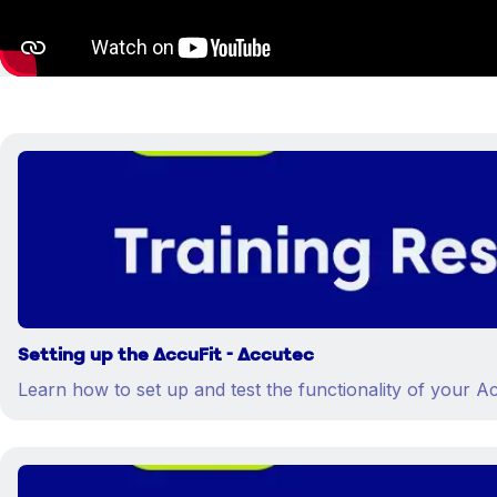
Setting up the AccuFit - Accutec
Learn how to set up and test the functionality of your Ac