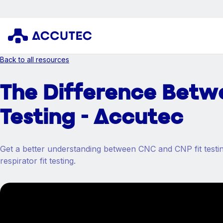
Back to all resources
The Difference Betw
Testing - Accutec
Get a better understanding between CNC and CNP fit testing
respirator fit testing.