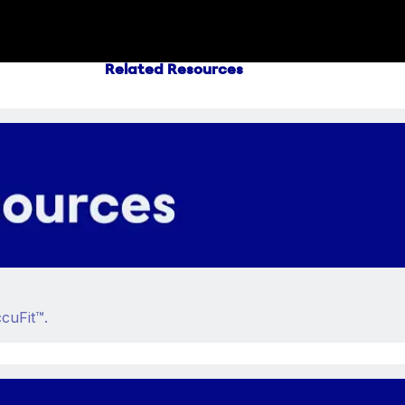
Related Resources
cuFit™.