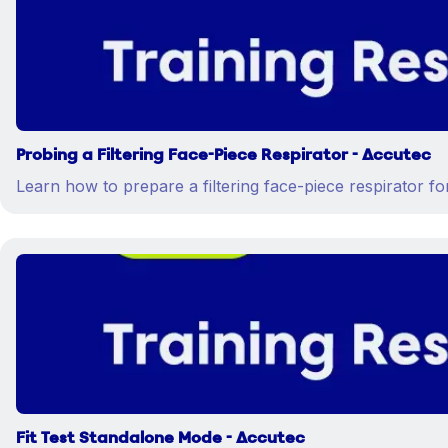
Probing a Filtering Face-Piece Respirator - Accutec
Learn how to prepare a filtering face-piece respirator for 
Fit Test Standalone Mode - Accutec