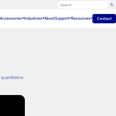
Search
 Accessories
Industries
About
Support
Resources
Contact
quantitative