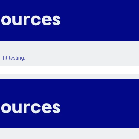
fit testing.