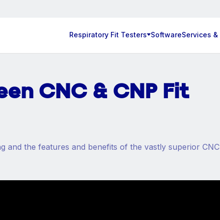
Respiratory Fit Testers
Software
Services &
een CNC & CNP Fit
 and the features and benefits of the vastly superior CNC 